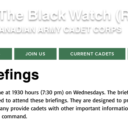
 The Black Watch (
CANADIAN ARMY CADET CORPS
S
JOIN US
CURRENT CADETS
efings
ne at 1930 hours (7:30 pm) on Wednesdays. The briefi
ed to attend these briefings. They are designed to 
any provide cadets with other important informati
f command.​