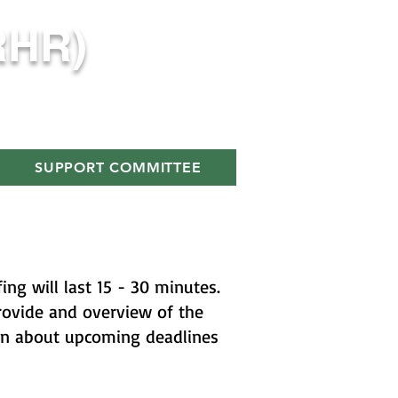
RHR)
SUPPORT COMMITTEE
ng will last 15 - 30 minutes.
provide and overview of the
on about upcoming deadlines