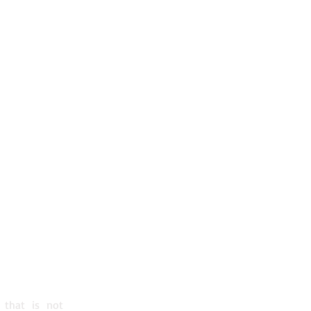
S
QC H3A 2K2
0 - 1230
300 - 1530
 that is not