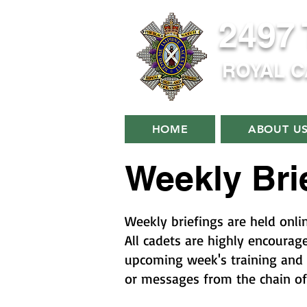
2497
ROYAL 
HOME
ABOUT U
Weekly Bri
Weekly briefings are held onli
All cadets are highly encourag
upcoming week's training and 
or messages from the chain o