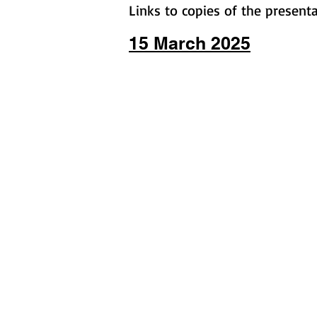
Links to copies of the present
15 March 2025