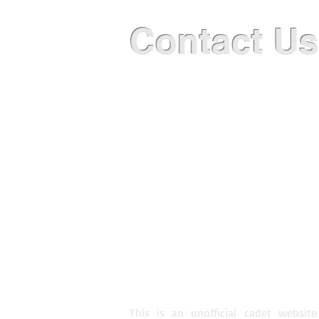
Contact Us
GENERAL INFORMATION
2497armee@cadets.gc.ca
514.944.2497
TRAINING LOCATION AND HOUR
2067 rue De Bleury, Montreal 
Saturday Regular Training 083
Saturday Afternoon Training 1
This is an unofficial cadet website