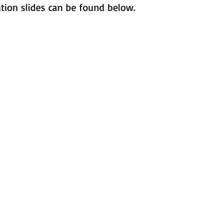
ation slides can be found below.